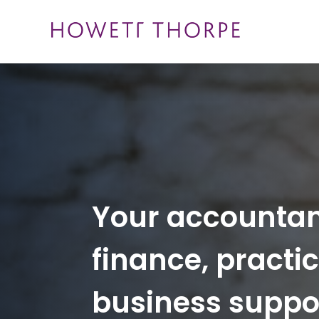
Skip
to
content
Your accounta
finance, practi
business suppo