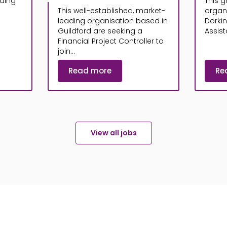
ading
This g
This well-established, market-
organ
leading organisation based in
Dorki
Guildford are seeking a
Assista
Financial Project Controller to
join...
Read more
Re
View all jobs