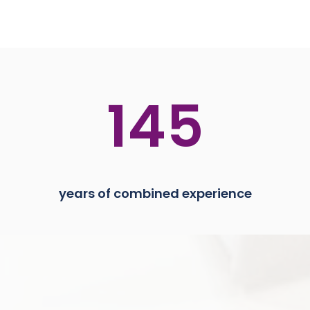
145
years of combined experience