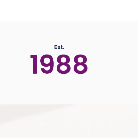
Est.
1988