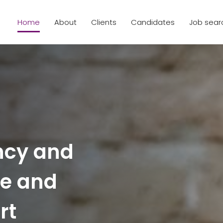
Home
About
Clients
Candidates
Job sear
ncy and
ce and
rt