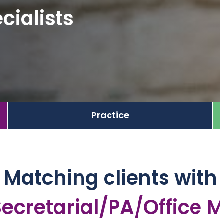
cialists
Practice
Matching clients with
arial/PA/Office Mana