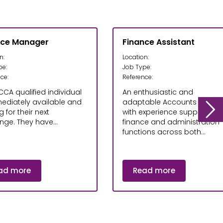
nce Manager
Finance Assistant
n:
Location:
pe:
Job Type:
ce:
Reference:
CCA qualified individual
An enthusiastic and
mediately available and
adaptable Accounts Assist
g for their next
with experience supporting
nge. They have...
finance and administration
functions across both...
ad more
Read more