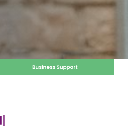
Business Support
gement
|