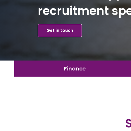
recruitment spe
Get in touch
Finance
Secret