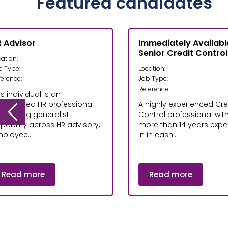
Featured candidates
 Advisor
Immediately Availabl
Senior Credit Control
ation:
b Type:
Location:
ference:
Job Type:
Reference:
is individual is an
perienced HR professional
A highly experienced Cre
th strong generalist
Control professional wit
pability across HR advisory,
more than 14 years exper
ployee...
in in cash...
Read more
Read more