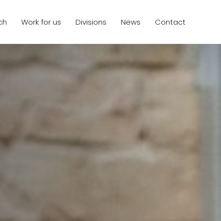
ch
Work for us
Divisions
News
Contact