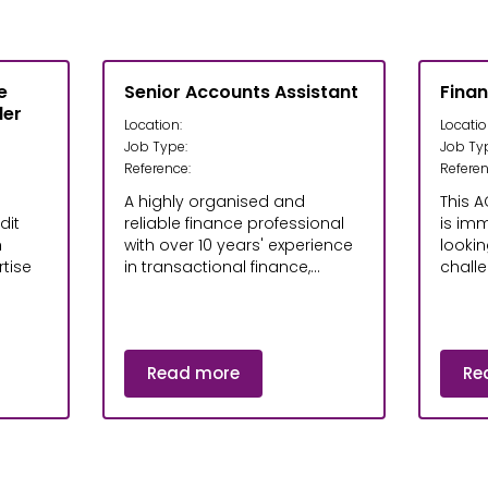
e
Senior Accounts Assistant
Fina
ler
Location:
Locatio
Job Type:
Job Ty
Reference:
Referen
A highly organised and
This A
dit
reliable finance professional
is im
h
with over 10 years' experience
lookin
tise
in transactional finance,...
challe
Read more
Re