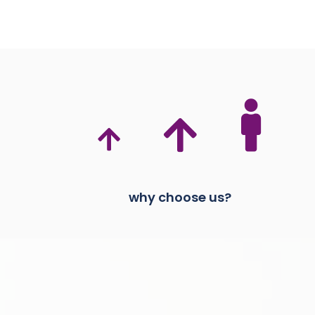
why choose us?