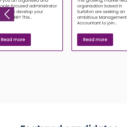
e you an organised and
This growing, market-le
ople-focused administrator
organisation based in
oking to develop your
Surbiton are seeking an
reer in HR? This...
ambitious Management
Accountant to join...
Read more
Read more