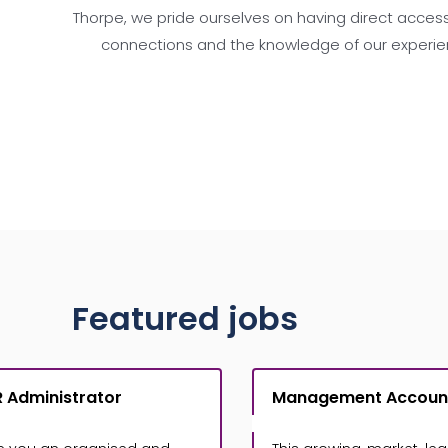
Thorpe, we pride ourselves on having direct access
connections and the knowledge of our experie
Featured jobs
 Administrator
Management Accoun
£