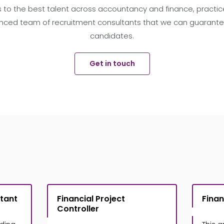
 to the best talent across accountancy and finance, practice
nced team of recruitment consultants that we can guarantee 
candidates.
Get in touch
tant
Financial Project
Finan
Controller
£
£