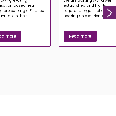
rowing, exciting
We are working with a well-
isation based near
established and highly
ng are seeking a Finance
regarded organisation that 
nt to join their...
seeking an experienced...
ad more
Read more