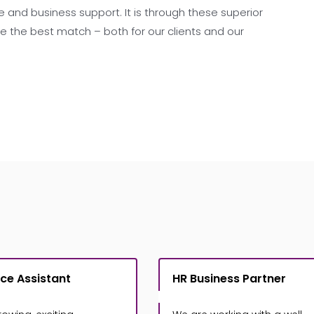
 and business support. It is through these superior
the best match – both for our clients and our
ce Assistant
HR Business Partner
£