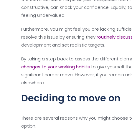
constructive, can knock your confidence. Equally, t
feeling undervalued.
Furthermore, you might feel you are lacking suffici
resolve this issue by ensuring they
routinely discus
development and set realistic targets.
By taking a step back to assess the different ele
changes to your working habits
to give yourself th
significant career move. However, if you remain unh
elsewhere.
Deciding to move on
There are several reasons why you might choose to 
option.