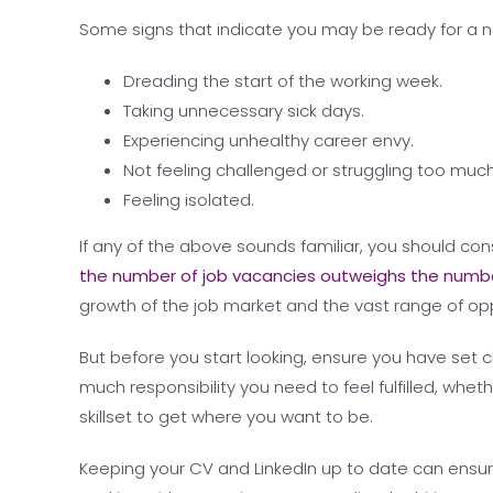
Some signs that indicate you may be ready for a n
Dreading the start of the working week.
Taking unnecessary sick days.
Experiencing unhealthy career envy.
Not feeling challenged or struggling too much
Feeling isolated.
If any of the above sounds familiar, you should co
the number of job vacancies outweighs the numbe
growth of the job market and the vast range of opp
But before you start looking, ensure you have set c
much responsibility you need to feel fulfilled, wheth
skillset to get where you want to be.
Keeping your CV and LinkedIn up to date can ensu