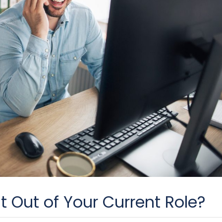
t Out of Your Current Role?