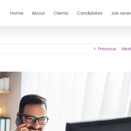
Home
About
Clients
Candidates
Job sear
Previous
Nex