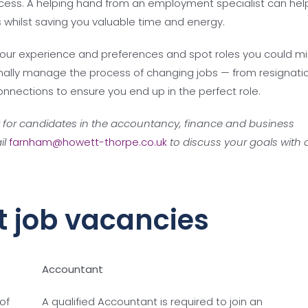
rocess. A helping hand from an employment specialist can hel
ts whilst saving you valuable time and energy.
our experience and preferences and spot roles you could mi
sionally manage the process of changing jobs — from resignati
nnections to ensure you end up in the perfect role.
t for candidates in the accountancy, finance and business
il
farnham@howett-thorpe.co.uk
to
discuss your goals with 
t job vacancies
Accountant
of
A qualified Accountant is required to join an