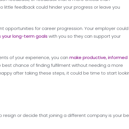
oo little feedback could hinder your progress or leave you
ent opportunities for career progression. Your employer could
s your long-term goals
with you so they can support your
ments of your experience, you can
make productive, informed
e best chance of finding fulfilment without needing a more
appy after taking these steps, it could be time to start looki
resign or decide that joining a different company is your be