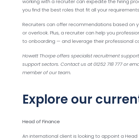
working with a recruiter can expedite the hiring p
you find the best roles that fit all your requiremen
Recruiters can offer recommendations based on y
or overlook. Plus, a recruiter can help you profes
to onboarding — and leverage their professional co
Howett Thorpe offers specialist recruitment suppor
support sectors. Contact us at 01252 718 777 or ema
member of our team.
Explore our curren
Head of Finance
An international client is looking to appoint a Head 