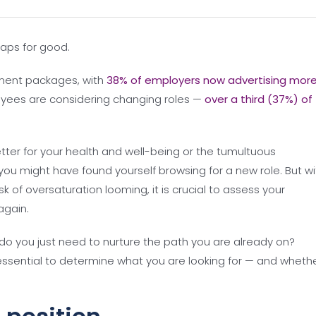
aps for good.
ment packages, with
38% of employers now advertising mor
yees are considering changing roles —
over a third (37%) of
ter for your health and well-being or the tumultuous
ou might have found yourself browsing for a new role. But wi
 of oversaturation looming, it is crucial to assess your
again.
r do you just need to nurture the path you are already on?
s essential to determine what you are looking for — and wheth