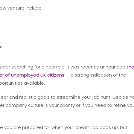
ew venture include:
.
nsider searching for a new role. It was recently announced
tha
r of unemployed UK citizens
— a strong indication of the
ortunities available.
lear and realistic goals to streamline your job hunt. Decide 
er company culture is your priority or if you need to refine yo
re you are prepared for when your dream job pops up, but