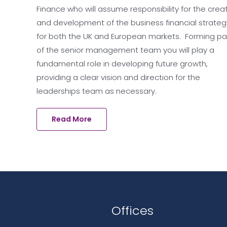
Finance who will assume responsibility for the crea
and development of the business financial strateg
for both the UK and European markets. Forming pa
of the senior management team you will play a
fundamental role in developing future growth,
providing a clear vision and direction for the
leaderships team as necessary.
Read More
Offices