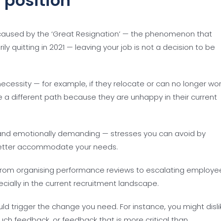
 position
aused by the ‘Great Resignation’ — the phenomenon that
y quitting in 2021 — leaving your job is not a decision to be
cessity — for example, if they relocate or can no longer wo
 different path because they are unhappy in their current
and emotionally demanding — stresses you can avoid by
 better accommodate your needs.
from organising performance reviews to escalating employe
ecially in the current recruitment landscape.
ld trigger the change you need. For instance, you might disli
ch feedback, or feedback that is more critical than