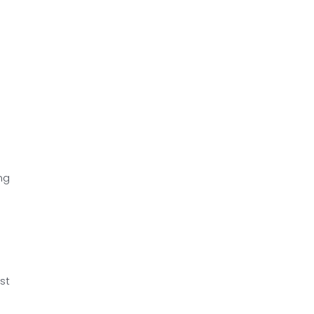
ng
st