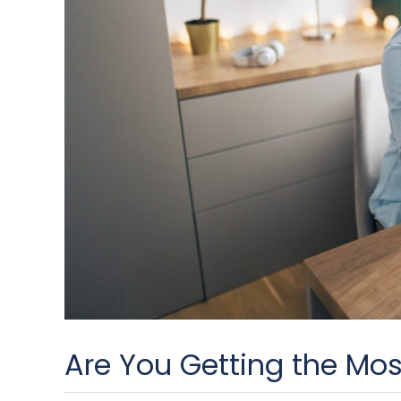
Are You Getting the Mos