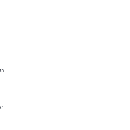
e
th
er