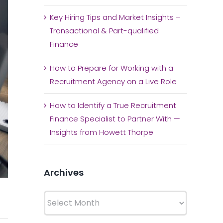
Key Hiring Tips and Market Insights –
Transactional & Part-qualified
Finance
How to Prepare for Working with a
Recruitment Agency on a Live Role
How to Identify a True Recruitment
Finance Specialist to Partner With —
Insights from Howett Thorpe
Archives
Archives