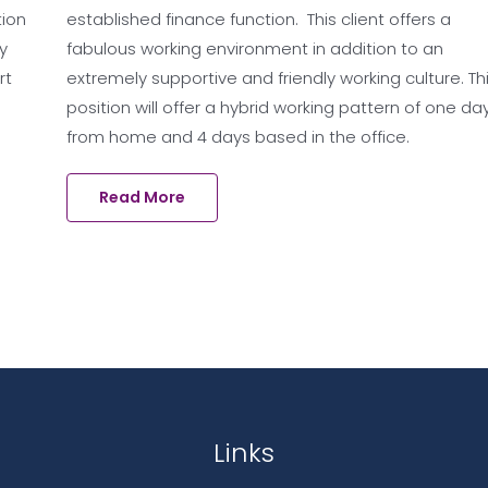
tion
established finance function. This client offers a
y
fabulous working environment in addition to an
rt
extremely supportive and friendly working culture. Th
position will offer a hybrid working pattern of one da
from home and 4 days based in the office.
Read More
Links