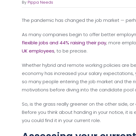
By
Pippa Needs
The pandemic has changed the job market — perh
As many companies begin to offer better employ
flexible jobs and 44% raising their pay
, more emplo
UK employees
, to be precise.
Whether hybrid and remote working policies are bet
economy has increased your salary expectations, y
so many people entering the job market and the risk
motivations before diving into the candidate pool 
So, is the grass really greener on the other side, o
Before you think about handing in your notice, it i
you could find it in your current role.