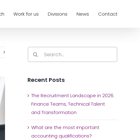
ch
Work for us
Divisions
News
Contact
Search
t
for:
Recent Posts
The Recruitment Landscape in 2026:
Finance Teams, Technical Talent
and Transformation
What are the most important
accounting qualifications?