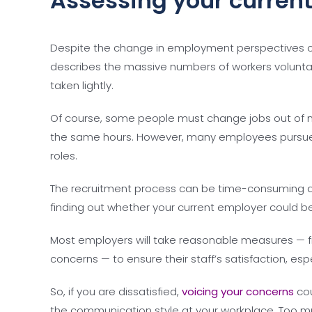
Assessing your current
Despite the change in employment perspectives c
describes the massive numbers of workers voluntaril
taken lightly.
Of course, some people must change jobs out of ne
the same hours. However, many employees pursue a
roles.
The recruitment process can be time-consuming 
finding out whether your current employer could
Most employers will take reasonable measures — 
concerns — to ensure their staff’s satisfaction, esp
So, if you are dissatisfied,
voicing your concerns
cou
the communication style at your workplace. Too mu