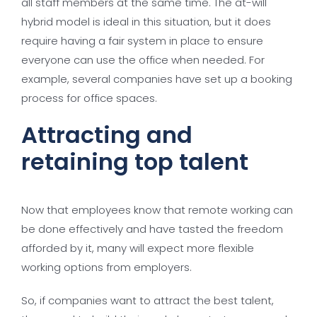
all staff members at the same time. The at-will
hybrid model is ideal in this situation, but it does
require having a fair system in place to ensure
everyone can use the office when needed. For
example, several companies have set up a booking
process for office spaces.
Attracting and
retaining top talent
Now that employees know that remote working can
be done effectively and have tasted the freedom
afforded by it, many will expect more flexible
working options from employers.
So, if companies want to attract the best talent,