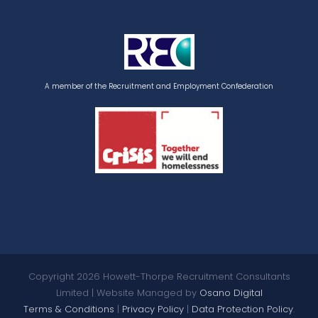
A member of the Recruitment and Employment Confederation
Copyright
2026 Howett-Thorpe Recruitment Consultants
Limited | Website Managed by
Osano Digital
Terms & Conditions
|
Privacy Policy
|
Data Protection Policy
.