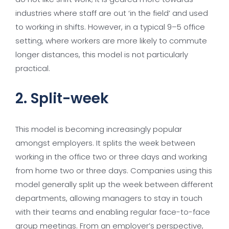
industries where staff are out ‘in the field’ and used
to working in shifts. However, in a typical 9–5 office
setting, where workers are more likely to commute
longer distances, this model is not particularly
practical.
2. Split-week
This model is becoming increasingly popular
amongst employers. It splits the week between
working in the office two or three days and working
from home two or three days. Companies using this
model generally split up the week between different
departments, allowing managers to stay in touch
with their teams and enabling regular face-to-face
group meetings. From an employer’s perspective,