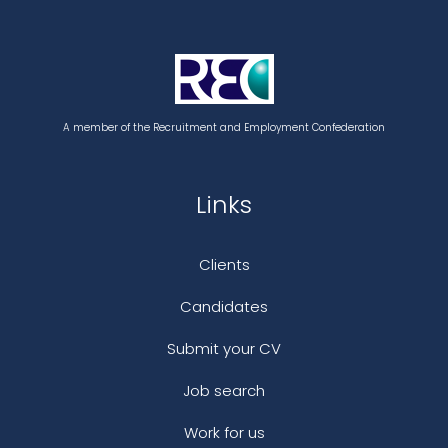
A member of the Recruitment and Employment Confederation
Links
Clients
Candidates
Submit your CV
Job search
Work for us