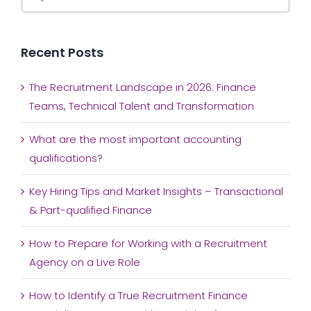
for:
Recent Posts
The Recruitment Landscape in 2026: Finance
Teams, Technical Talent and Transformation
What are the most important accounting
qualifications?
Key Hiring Tips and Market Insights – Transactional
& Part-qualified Finance
How to Prepare for Working with a Recruitment
Agency on a Live Role
How to Identify a True Recruitment Finance