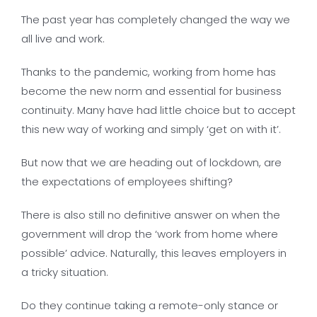
The past year has completely changed the way we
all live and work.
Thanks to the pandemic, working from home has
become the new norm and essential for business
continuity. Many have had little choice but to accept
this new way of working and simply ‘get on with it’.
But now that we are heading out of lockdown, are
the expectations of employees shifting?
There is also still no definitive answer on when the
government will drop the ‘work from home where
possible’ advice. Naturally, this leaves employers in
a tricky situation.
Do they continue taking a remote-only stance or