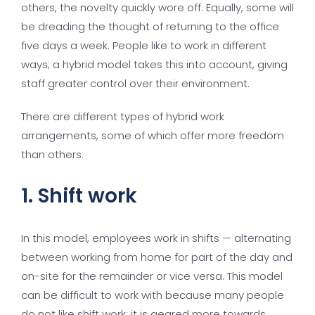
others, the novelty quickly wore off. Equally, some will
be dreading the thought of returning to the office
five days a week. People like to work in different
ways; a hybrid model takes this into account, giving
staff greater control over their environment.
There are different types of hybrid work
arrangements, some of which offer more freedom
than others.
1. Shift work
In this model, employees work in shifts — alternating
between working from home for part of the day and
on-site for the remainder or vice versa. This model
can be difficult to work with because many people
do not like shift work; it is geared more towards