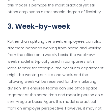
this model is perhaps the most practical yet still
offers employees a reasonable degree of flexibility.
3. Week-by-week
Rather than splitting the week, employees can also
alternate between working from home and working
from the office on a weekly basis. The week-by-
week model is typically used in companies with
large teams; for example, the accounts department
might be working on-site one week, and the
following week will be reserved for the marketing
division. This ensures teams can use office space
together at the same time and meet in person on a
semi-regular basis. Again, this model is practical
from an employer perspective. However, it may not