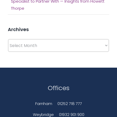
Specialist to Partner With — Insights from Howett
Thorpe
Archives
Archives
Offices
Farnham
01252 718 777
Weybridge
01932 901 900