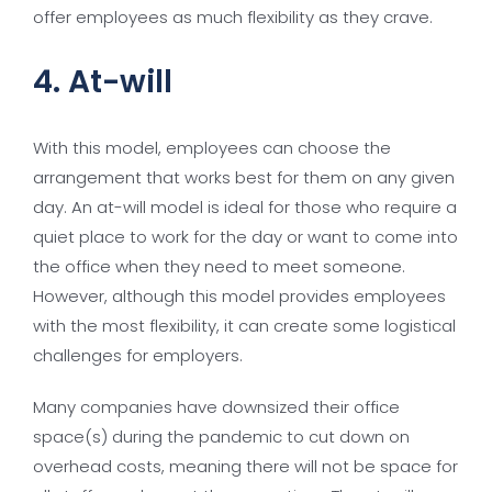
offer employees as much flexibility as they crave.
4. At-will
With this model, employees can choose the
arrangement that works best for them on any given
day. An at-will model is ideal for those who require a
quiet place to work for the day or want to come into
the office when they need to meet someone.
However, although this model provides employees
with the most flexibility, it can create some logistical
challenges for employers.
Many companies have downsized their office
space(s) during the pandemic to cut down on
overhead costs, meaning there will not be space for