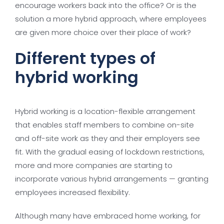
encourage workers back into the office? Or is the
solution a more hybrid approach, where employees
are given more choice over their place of work?
Different types of
hybrid working
Hybrid working is a location-flexible arrangement
that enables staff members to combine on-site
and off-site work as they and their employers see
fit. With the gradual easing of lockdown restrictions,
more and more companies are starting to
incorporate various hybrid arrangements — granting
employees increased flexibility.
Although many have embraced home working, for