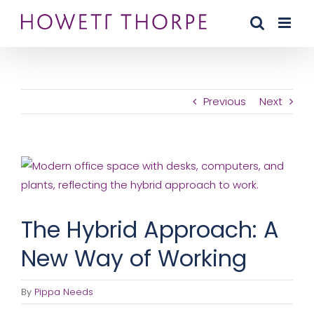
Skip
to
content
Previous
Next
View
Larger
Image
The Hybrid Approach: A
New Way of Working
By
Pippa Needs