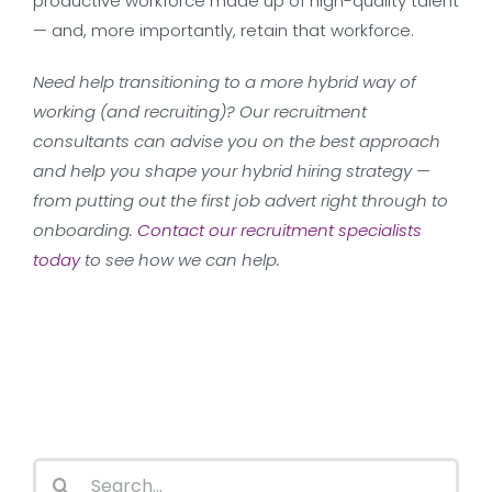
productive workforce made up of high-quality talent
— and, more importantly, retain that workforce.
Need help transitioning to a more hybrid way of
working (and recruiting)? Our recruitment
consultants can advise you on the best approach
and help you shape your hybrid hiring strategy —
from putting out the first job advert right through to
onboarding.
Contact our recruitment specialists
today
to see how we can help.
Search