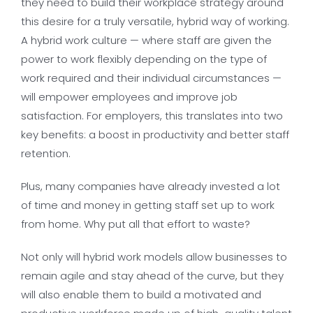
they need to build their workplace strategy around
this desire for a truly versatile, hybrid way of working.
A hybrid work culture — where staff are given the
power to work flexibly depending on the type of
work required and their individual circumstances —
will empower employees and improve job
satisfaction. For employers, this translates into two
key benefits: a boost in productivity and better staff
retention.
Plus, many companies have already invested a lot
of time and money in getting staff set up to work
from home. Why put all that effort to waste?
Not only will hybrid work models allow businesses to
remain agile and stay ahead of the curve, but they
will also enable them to build a motivated and