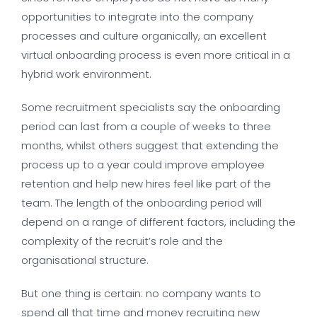
opportunities to integrate into the company
processes and culture organically, an excellent
virtual onboarding process is even more critical in a
hybrid work environment.
Some recruitment specialists say the onboarding
period can last from a couple of weeks to three
months, whilst others suggest that extending the
process up to a year could improve employee
retention and help new hires feel like part of the
team. The length of the onboarding period will
depend on a range of different factors, including the
complexity of the recruit’s role and the
organisational structure.
But one thing is certain: no company wants to
spend all that time and money recruiting new