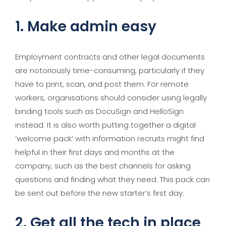
1. Make admin easy
Employment contracts and other legal documents
are notoriously time-consuming, particularly if they
have to print, scan, and post them. For remote
workers, organisations should consider using legally
binding tools such as DocuSign and HelloSign
instead. It is also worth putting together a digital
‘welcome pack’ with information recruits might find
helpful in their first days and months at the
company, such as the best channels for asking
questions and finding what they need. This pack can
be sent out before the new starter’s first day.
2. Get all the tech in place