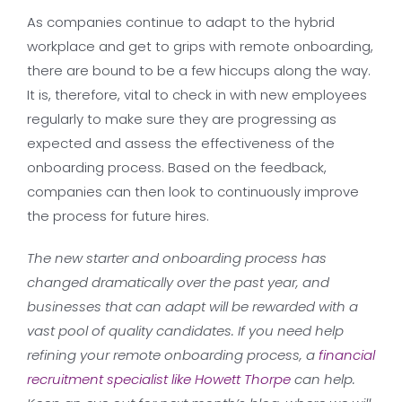
As companies continue to adapt to the hybrid
workplace and get to grips with remote onboarding,
there are bound to be a few hiccups along the way.
It is, therefore, vital to check in with new employees
regularly to make sure they are progressing as
expected and assess the effectiveness of the
onboarding process. Based on the feedback,
companies can then look to continuously improve
the process for future hires.
The new starter and onboarding process has
changed dramatically over the past year, and
businesses that can adapt will be rewarded with a
vast pool of quality candidates. If you need help
refining your remote onboarding process, a
financial
recruitment specialist like Howett Thorpe
can help.