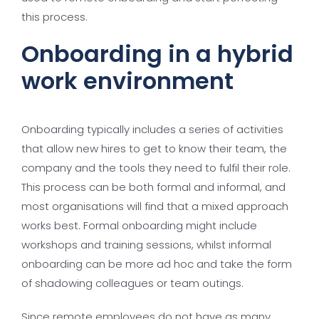
this process.
Onboarding in a hybrid
work environment
Onboarding typically includes a series of activities
that allow new hires to get to know their team, the
company and the tools they need to fulfil their role.
This process can be both formal and informal, and
most organisations will find that a mixed approach
works best. Formal onboarding might include
workshops and training sessions, whilst informal
onboarding can be more ad hoc and take the form
of shadowing colleagues or team outings.
Since remote employees do not have as many