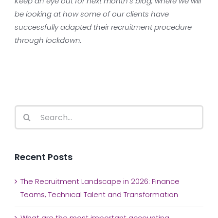
Keep an eye out for next month’s blog, where we will
be looking at how some of our clients have
successfully adapted their recruitment procedure
through lockdown.
Search
for:
Recent Posts
The Recruitment Landscape in 2026: Finance
Teams, Technical Talent and Transformation
What are the most important accounting