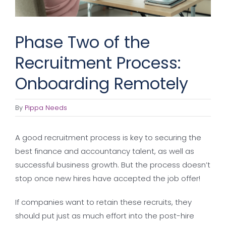
Phase Two of the
Recruitment Process:
Onboarding Remotely
By
Pippa Needs
A good recruitment process is key to securing the
best finance and accountancy talent, as well as
successful business growth. But the process doesn’t
stop once new hires have accepted the job offer!
If companies want to retain these recruits, they
should put just as much effort into the post-hire