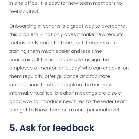
in one office, it is easy for new team members to
feel isolated.
Onboarding in cohorts is a great way to overcome
this problem — not only does it make new recruits
feel instantly part of a team, but it also makes
training them much easier and less time-
consuming. If this is not possible, assign the
employee a ‘mentor’ or ‘buddy’ who can check in on
them regularly, offer guidance and facilitate
introductions to other people in the business.
Informal, virtual ‘ice-breaker’ meetings are also a
good way to introduce new hires to the wider team
and get to know them on a more personal level.
5. Ask for feedback