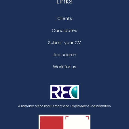
Links
Clients
Candidates
Submit your CV
Job search
Work for us
A member of the Recruitment and Employment Confederation