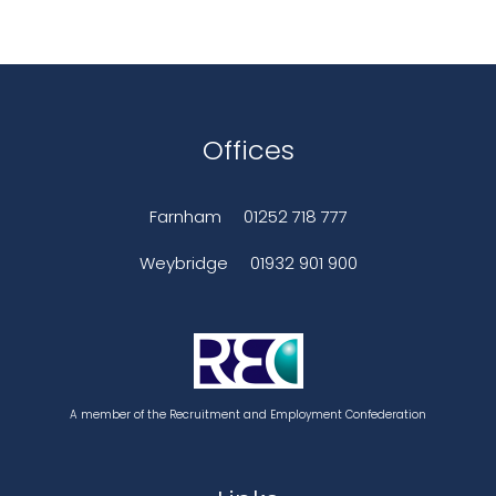
Offices
Farnham
01252 718 777
Weybridge
01932 901 900
A member of the Recruitment and Employment Confederation