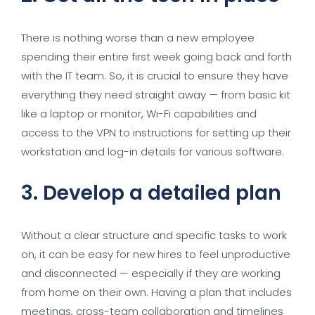
There is nothing worse than a new employee
spending their entire first week going back and forth
with the IT team. So, it is crucial to ensure they have
everything they need straight away — from basic kit
like a laptop or monitor, Wi-Fi capabilities and
access to the VPN to instructions for setting up their
workstation and log-in details for various software.
3. Develop a detailed plan
Without a clear structure and specific tasks to work
on, it can be easy for new hires to feel unproductive
and disconnected — especially if they are working
from home on their own. Having a plan that includes
meetings, cross-team collaboration and timelines