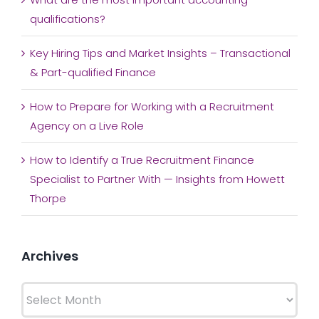
qualifications?
Key Hiring Tips and Market Insights – Transactional
& Part-qualified Finance
How to Prepare for Working with a Recruitment
Agency on a Live Role
How to Identify a True Recruitment Finance
Specialist to Partner With — Insights from Howett
Thorpe
Archives
Archives