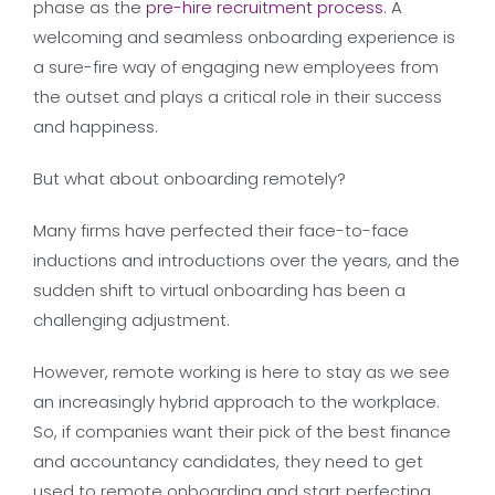
phase as the
pre-hire recruitment process
. A
welcoming and seamless onboarding experience is
a sure-fire way of engaging new employees from
the outset and plays a critical role in their success
and happiness.
But what about onboarding remotely?
Many firms have perfected their face-to-face
inductions and introductions over the years, and the
sudden shift to virtual onboarding has been a
challenging adjustment.
However, remote working is here to stay as we see
an increasingly hybrid approach to the workplace.
So, if companies want their pick of the best finance
and accountancy candidates, they need to get
used to remote onboarding and start perfecting