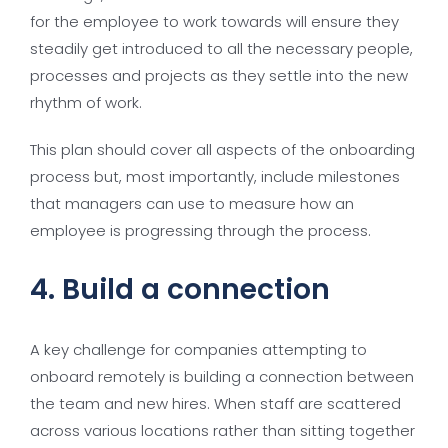
for the employee to work towards will ensure they
steadily get introduced to all the necessary people,
processes and projects as they settle into the new
rhythm of work.
This plan should cover all aspects of the onboarding
process but, most importantly, include milestones
that managers can use to measure how an
employee is progressing through the process.
4. Build a connection
A key challenge for companies attempting to
onboard remotely is building a connection between
the team and new hires. When staff are scattered
across various locations rather than sitting together