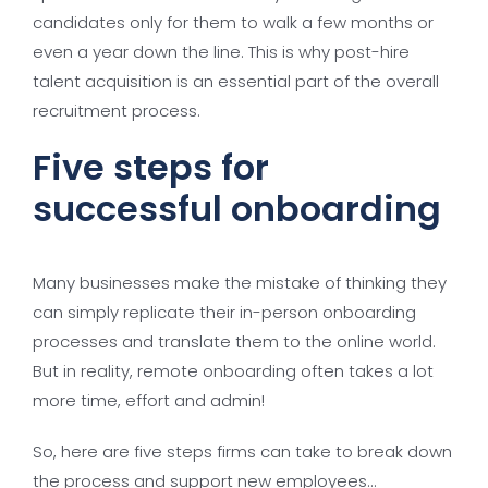
candidates only for them to walk a few months or
even a year down the line. This is why post-hire
talent acquisition is an essential part of the overall
recruitment process.
Five steps for
successful onboarding
Many businesses make the mistake of thinking they
can simply replicate their in-person onboarding
processes and translate them to the online world.
But in reality, remote onboarding often takes a lot
more time, effort and admin!
So, here are five steps firms can take to break down
the process and support new employees…