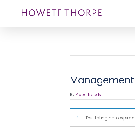
Skip
to
content
Management 
By
Pippa Needs
This listing has expired