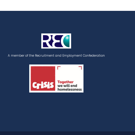
A member of the Recruitment and Employment Confederation