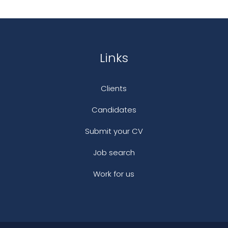
Links
Clients
Candidates
Submit your CV
Job search
Work for us