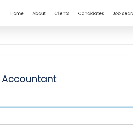
Home
About
Clients
Candidates
Job sear
Accountant
.