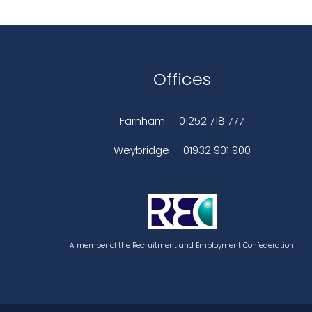
Offices
Farnham
01252 718 777
Weybridge
01932 901 900
A member of the Recruitment and Employment Confederation