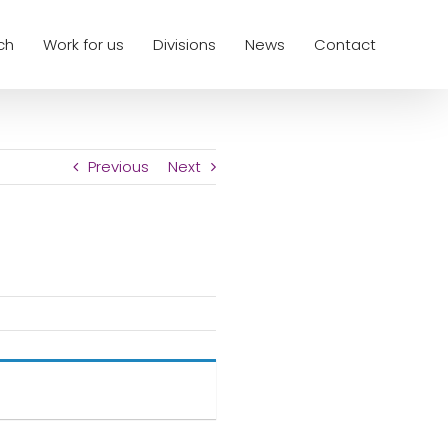
ch
Work for us
Divisions
News
Contact
Previous
Next