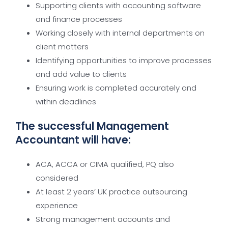
Supporting clients with accounting software
and finance processes
Working closely with internal departments on
client matters
Identifying opportunities to improve processes
and add value to clients
Ensuring work is completed accurately and
within deadlines
The successful Management
Accountant will have:
ACA, ACCA or CIMA qualified, PQ also
considered
At least 2 years’ UK practice outsourcing
experience
Strong management accounts and