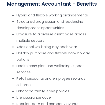
Management Accountant – Benefits
Hybrid and flexible working arrangements
Structured progression and leadership
development opportunities
Exposure to a diverse client base across
multiple sectors
Additional wellbeing day each year
Holiday purchase and flexible bank holiday
options
Health cash plan and wellbeing support
services
Retail discounts and employee rewards
scheme
Enhanced family leave policies
Life assurance cover
Regular team and company events