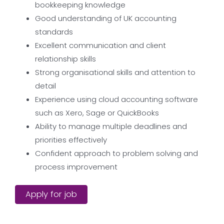
bookkeeping knowledge
Good understanding of UK accounting
standards
Excellent communication and client
relationship skills
Strong organisational skills and attention to
detail
Experience using cloud accounting software
such as Xero, Sage or QuickBooks
Ability to manage multiple deadlines and
priorities effectively
Confident approach to problem solving and
process improvement
Apply for job