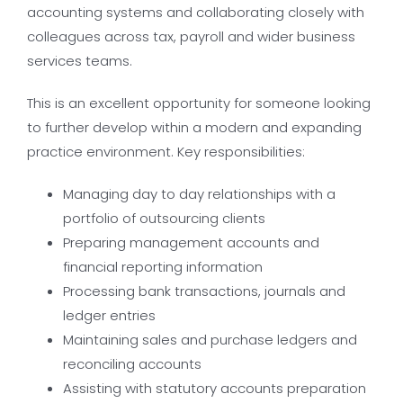
accounting systems and collaborating closely with
colleagues across tax, payroll and wider business
services teams.
This is an excellent opportunity for someone looking
to further develop within a modern and expanding
practice environment. Key responsibilities:
Managing day to day relationships with a
portfolio of outsourcing clients
Preparing management accounts and
financial reporting information
Processing bank transactions, journals and
ledger entries
Maintaining sales and purchase ledgers and
reconciling accounts
Assisting with statutory accounts preparation