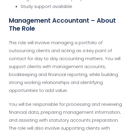
Study support available
Management Accountant – About
The Role
This role will involve managing a portfolio of
outsourcing clients and acting as a key point of
contact for day to day accounting matters. You will
support clients with management accounts,
bookkeeping and financial reporting, while building
strong working relationships and identifying
opportunities to add value.
You will be responsible for processing and reviewing
financial data, preparing management information,
and assisting with statutory accounts preparation.
The role will also involve supporting clients with