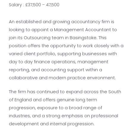
Salary : £37,500 – 47,500
An established and growing accountancy firm is
looking to appoint a Management Accountant to
join its Outsourcing team in Basingstoke. This
position offers the opportunity to work closely with a
varied client portfolio, supporting businesses with
day to day finance operations, management
reporting, and accounting support within a
collaborative and modern practice environment.
The firm has continued to expand across the South
of England and offers genuine long term
progression, exposure to a broad range of
industries, and a strong emphasis on professional
development and internal progression.