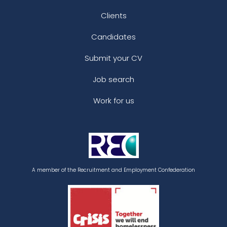
Clients
Candidates
Submit your CV
Job search
Work for us
A member of the Recruitment and Employment Confederation