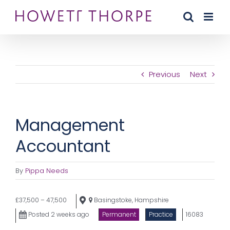
Skip
to
content
Previous
Next
Management
Accountant
By
Pippa Needs
£37,500 – 47,500
Basingstoke, Hampshire
Posted 2 weeks ago
Permanent
Practice
16083