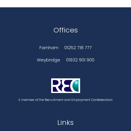
Offices
Farnham
01252 718 777
Weybridge
01932 901 900
A member of the Recruitment and Employment Confederation
Links