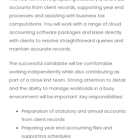
accounts from client records, supporting year end
processes and assisting with business tax
computations. You will work with a range of cloud
accounting software packages and liaise directly
with clients to resolve straightforward queries and
maintain accurate records.
The successful candidate will be comfortable
working independently while also contributing as
part of a close knit team. Strong attention to detail
and the ability to manage workloads in a busy
environment will be important. Key responsibilities:
Preparation of statutory and annual accounts
from client records
Preparing year end accounting files and
supporting schedules