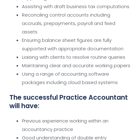
Assisting with draft business tax computations
Reconciling control accounts including
accruals, prepayments, payroll and fixed
assets
Ensuring balance sheet figures are fully
supported with appropriate documentation
Liaising with clients to resolve routine queries
Maintaining clear and accurate working papers
Using a range of accounting software
packages including cloud based systems
The successful Practice Accountant
will have:
Previous experience working within an
accountancy practice
Good understanding of double entry