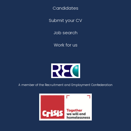
Candidates
Submit your CV
Job search
Work for us
A member of the Recruitment and Employment Confederation