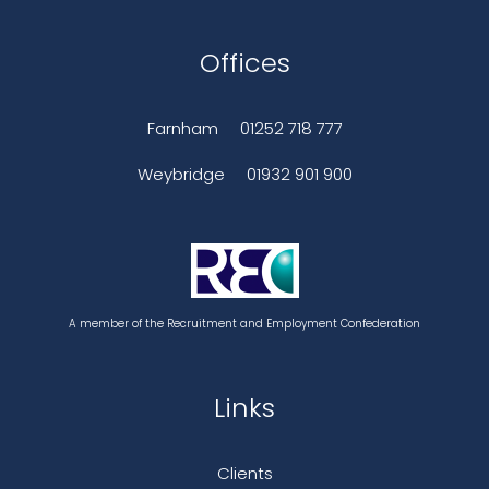
Offices
Farnham
01252 718 777
Weybridge
01932 901 900
A member of the Recruitment and Employment Confederation
Links
Clients