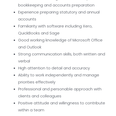
bookkeeping and accounts preparation
Experience preparing statutory and annual
accounts
Familiarity with software including Xero,
QuickBooks and Sage
Good working knowledge of Microsoft Office
and Outlook
Strong communication skills, both written and
verbal
High attention to detail and accuracy
Ability to work independently and manage
priorities effectively
Professional and personable approach with
clients and colleagues
Positive attitude and willingness to contribute
within a team