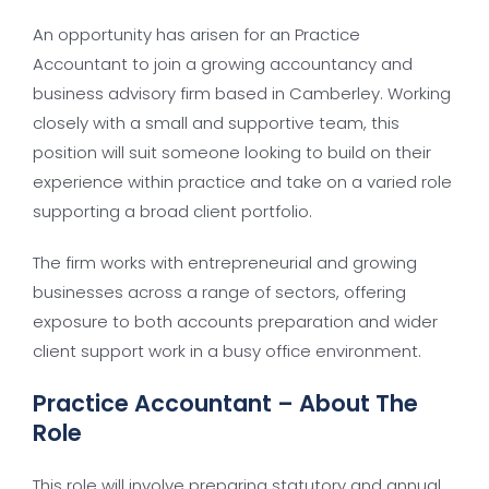
An opportunity has arisen for an Practice
Accountant to join a growing accountancy and
business advisory firm based in Camberley. Working
closely with a small and supportive team, this
position will suit someone looking to build on their
experience within practice and take on a varied role
supporting a broad client portfolio.
The firm works with entrepreneurial and growing
businesses across a range of sectors, offering
exposure to both accounts preparation and wider
client support work in a busy office environment.
Practice Accountant – About The
Role
This role will involve preparing statutory and annual