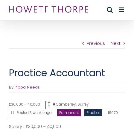
Skip
to
content
Previous
Next
Practice Accountant
By
Pippa Needs
£30,000 – 40,000
Camberley, Surrey
Posted 3 weeks ago
Permanent
Practice
16079
Salary : £30,000 – 40,000