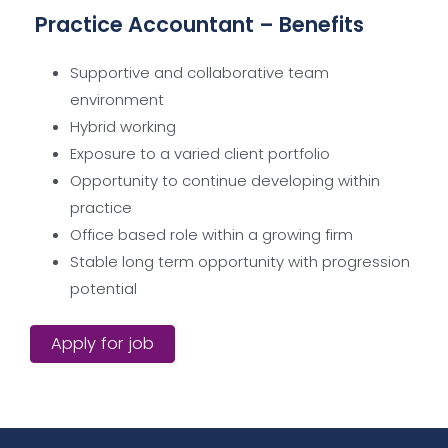
Practice Accountant – Benefits
Supportive and collaborative team
environment
Hybrid working
Exposure to a varied client portfolio
Opportunity to continue developing within
practice
Office based role within a growing firm
Stable long term opportunity with progression
potential
Apply for job