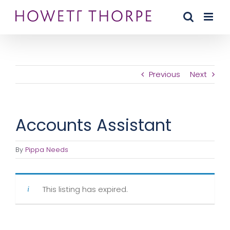
Skip
to
content
Previous
Next
Accounts Assistant
By
Pippa Needs
This listing has expired.