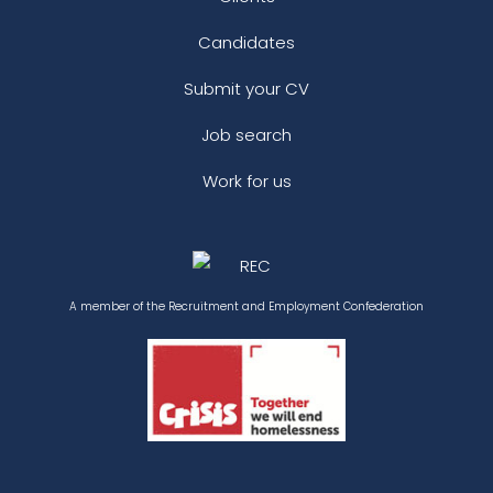
Candidates
Submit your CV
Job search
Work for us
A member of the Recruitment and Employment Confederation