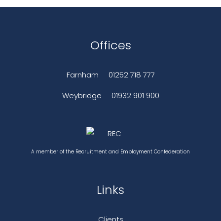
Offices
Farnham
01252 718 777
Weybridge
01932 901 900
A member of the Recruitment and Employment Confederation
Links
Clients