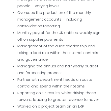
people – varying levels
Oversees the production of the monthly
management accounts – including
consolidation reporting
Monthly payroll for the UK entities, weekly sign
off on supplier payments
Management of the audit relationship and
taking a lead role within the internal controls
and governance
Managing the annual and half yearly budget
and forecasting process
Partner with department heads on costs
control and spend within their teams
Reporting on KPI results, whilst driving these
forward, leading to greater revenue turnover
Worked on a project team on an ERP