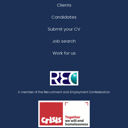
Clients
Candidates
Submit your CV
Job search
Work for us
A member of the Recruitment and Employment Confederation