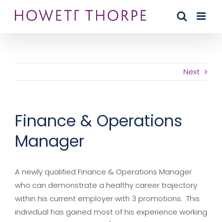
Skip
to
content
Next
Finance & Operations
Manager
A newly qualified Finance & Operations Manager
who can demonstrate a healthy career trajectory
within his current employer with 3 promotions. This
individual has gained most of his experience working