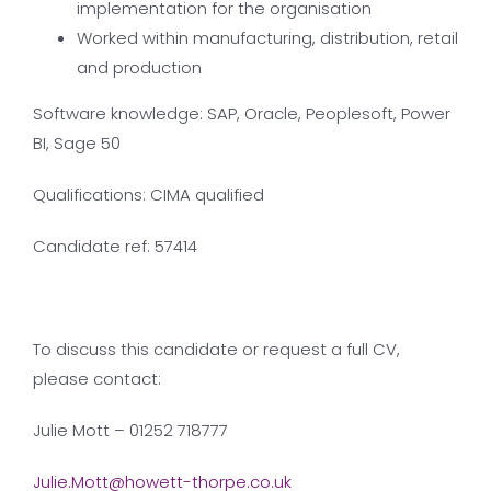
implementation for the organisation
Worked within manufacturing, distribution, retail
and production
Software knowledge: SAP, Oracle, Peoplesoft, Power
BI, Sage 50
Qualifications: CIMA qualified
Candidate ref: 57414
To discuss this candidate or request a full CV,
please contact:
Julie Mott – 01252 718777
Julie.Mott@howett-thorpe.co.uk