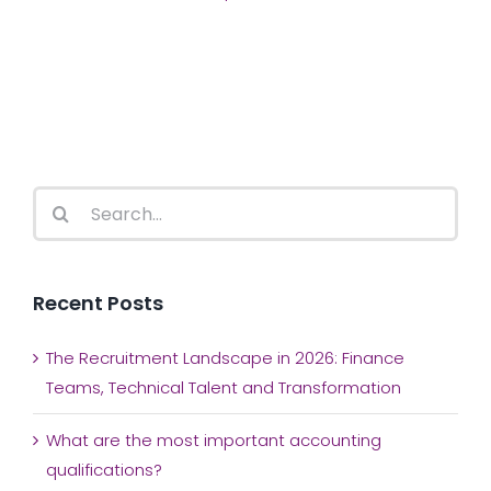
Search
for:
Recent Posts
The Recruitment Landscape in 2026: Finance
Teams, Technical Talent and Transformation
What are the most important accounting
qualifications?