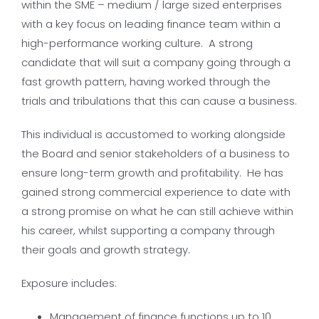
within the SME – medium / large sized enterprises
with a key focus on leading finance team within a
high-performance working culture. A strong
candidate that will suit a company going through a
fast growth pattern, having worked through the
trials and tribulations that this can cause a business.
This individual is accustomed to working alongside
the Board and senior stakeholders of a business to
ensure long-term growth and profitability. He has
gained strong commercial experience to date with
a strong promise on what he can still achieve within
his career, whilst supporting a company through
their goals and growth strategy.
Exposure includes:
Management of finance functions up to 10