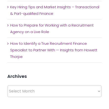
Key Hiring Tips and Market Insights – Transactional
& Part-qualified Finance
How to Prepare for Working with a Recruitment
Agency on a Live Role
How to Identify a True Recruitment Finance
Specialist to Partner With — Insights from Howett
Thorpe
Archives
Archives