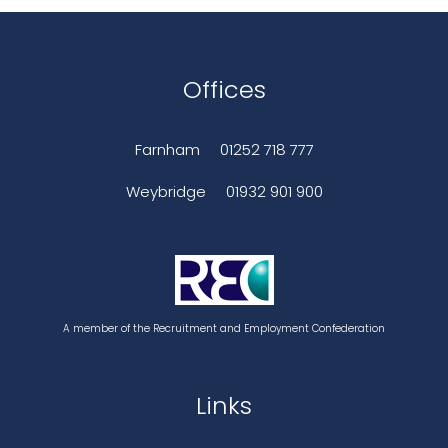
Offices
Farnham
01252 718 777
Weybridge
01932 901 900
A member of the Recruitment and Employment Confederation
Links