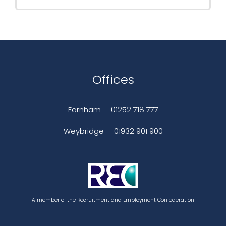
Offices
Farnham
01252 718 777
Weybridge
01932 901 900
A member of the Recruitment and Employment Confederation