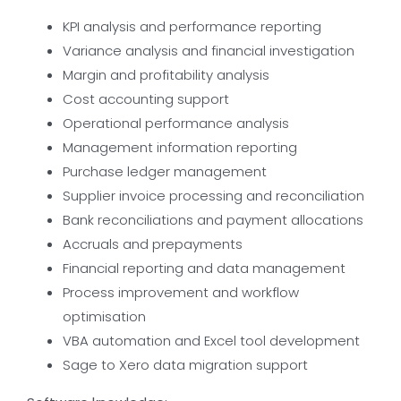
KPI analysis and performance reporting
Variance analysis and financial investigation
Margin and profitability analysis
Cost accounting support
Operational performance analysis
Management information reporting
Purchase ledger management
Supplier invoice processing and reconciliation
Bank reconciliations and payment allocations
Accruals and prepayments
Financial reporting and data management
Process improvement and workflow
optimisation
VBA automation and Excel tool development
Sage to Xero data migration support