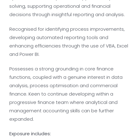
solving, supporting operational and financial
decisions through insightful reporting and analysis.
Recognised for identifying process improvements,
developing automated reporting tools and
enhancing efficiencies through the use of VBA, Excel
and Power BI.
Possesses a strong grounding in core finance
functions, coupled with a genuine interest in data
analysis, process optimisation and commercial
finance. Keen to continue developing within a
progressive finance team where analytical and
management accounting skills can be further
expanded.
Exposure includes: