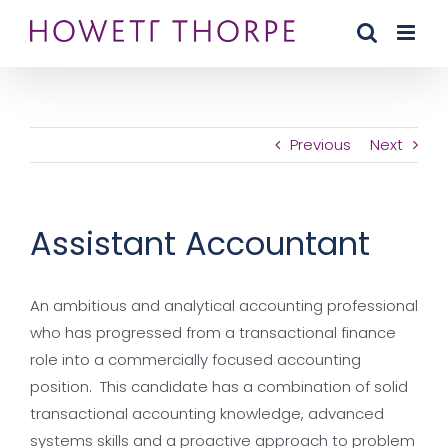
Skip
to
content
Previous
Next
Assistant Accountant
An ambitious and analytical accounting professional
who has progressed from a transactional finance
role into a commercially focused accounting
position. This candidate has a combination of solid
transactional accounting knowledge, advanced
systems skills and a proactive approach to problem