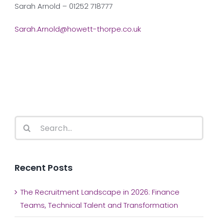
Sarah Arnold – 01252 718777
Sarah.Arnold@howett-thorpe.co.uk
Search
for:
Recent Posts
The Recruitment Landscape in 2026: Finance
Teams, Technical Talent and Transformation