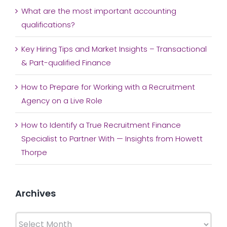
What are the most important accounting
qualifications?
Key Hiring Tips and Market Insights – Transactional
& Part-qualified Finance
How to Prepare for Working with a Recruitment
Agency on a Live Role
How to Identify a True Recruitment Finance
Specialist to Partner With — Insights from Howett
Thorpe
Archives
Archives