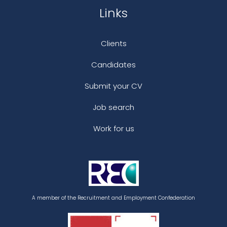
Links
Clients
Candidates
Submit your CV
Job search
Work for us
A member of the Recruitment and Employment Confederation