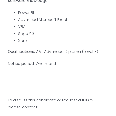
Software knowledge:
Power BI
Advanced Microsoft Excel
VBA
Sage 50
Xero
Qualifications:
AAT Advanced Diploma (Level 3)
Notice period:
One month
To discuss this candidate or request a full CV,
please contact: