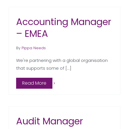
Accounting Manager
– EMEA
By
Pippa Needs
We're partnering with a global organisation
that supports some of [...]
Read More
Audit Manager