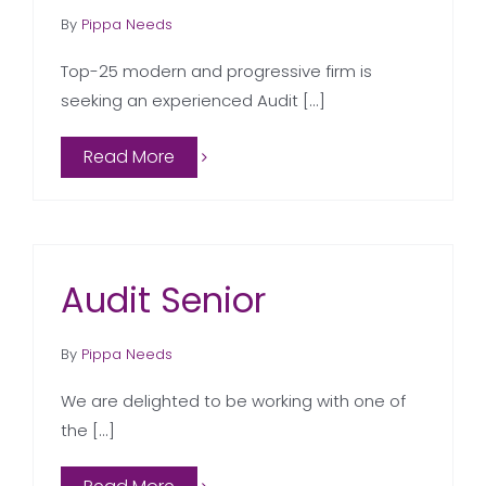
By
Pippa Needs
Top-25 modern and progressive firm is
seeking an experienced Audit [...]
Read More
Audit Senior
By
Pippa Needs
We are delighted to be working with one of
the [...]