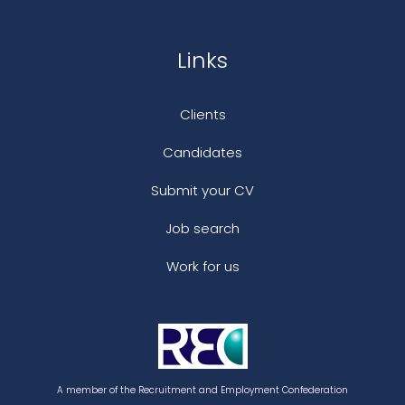
Links
Clients
Candidates
Submit your CV
Job search
Work for us
A member of the Recruitment and Employment Confederation