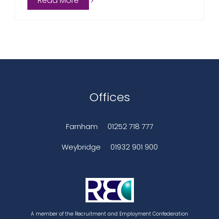
Read More
Offices
Farnham
01252 718 777
Weybridge
01932 901 900
A member of the Recruitment and Employment Confederation