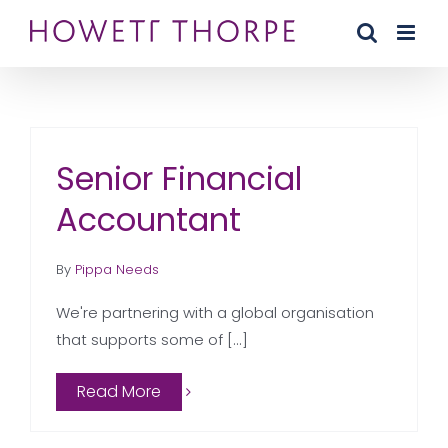
Skip
to
content
Senior Financial
Accountant
By
Pippa Needs
We're partnering with a global organisation
that supports some of [...]
Read More