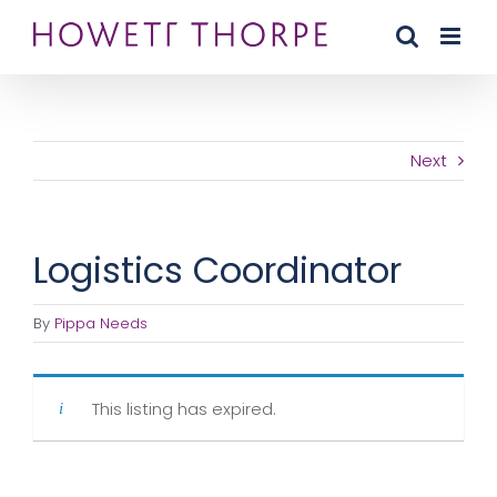
Skip
to
content
Next
Logistics Coordinator
By
Pippa Needs
This listing has expired.