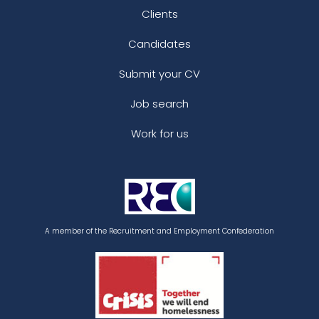
Clients
Candidates
Submit your CV
Job search
Work for us
A member of the Recruitment and Employment Confederation