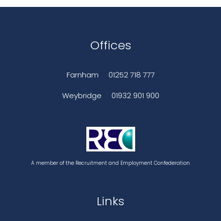
Offices
Farnham
01252 718 777
Weybridge
01932 901 900
A member of the Recruitment and Employment Confederation
Links